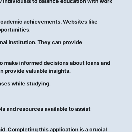
w individuals to balance education with work
d academic achievements. Websites like
portunities.
al institution. They can provide
 to make informed decisions about loans and
n provide valuable insights.
nses while studying.
ls and resources available to assist
d. Completing this application is a crucial