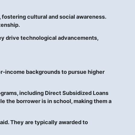
fostering cultural and social awareness.
zenship.
hey drive technological advancements,
ower-income backgrounds to pursue higher
ograms, including Direct Subsidized Loans
e the borrower is in school, making them a
paid. They are typically awarded to