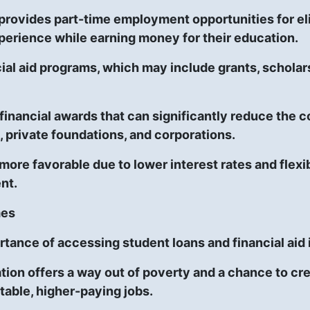
rovides part-time employment opportunities for eli
xperience while earning money for their education.
al aid programs, which may include grants, scholarshi
inancial awards that can significantly reduce the c
, private foundations, and corporations.
more favorable due to lower interest rates and flexib
nt.
mes
rtance of accessing student loans and financial aid 
ion offers a way out of poverty and a chance to creat
table, higher-paying jobs.