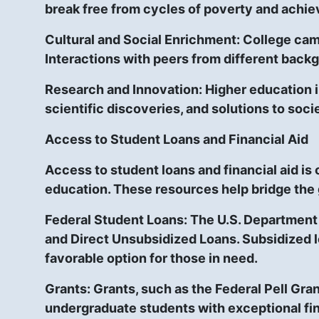
break free from cycles of poverty and achie
Cultural and Social Enrichment:
College camp
Interactions with peers from different back
Research and Innovation:
Higher education i
scientific discoveries, and solutions to soci
Access to Student Loans and Financial Aid
Access to student loans and financial aid is
education. These resources help bridge the
Federal Student Loans:
The U.S. Department 
and Direct Unsubsidized Loans. Subsidized l
favorable option for those in need.
Grants:
Grants, such as the Federal Pell Gran
undergraduate students with exceptional fin