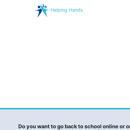
Helping Hands
Do you want to go back to school online or