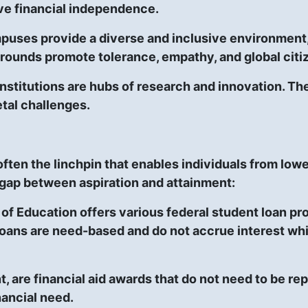
ve financial independence.
uses provide a diverse and inclusive environment, 
grounds promote tolerance, empathy, and global citi
nstitutions are hubs of research and innovation. T
etal challenges.
 often the linchpin that enables individuals from l
 gap between aspiration and attainment:
of Education offers various federal student loan pr
oans are need-based and do not accrue interest whil
t, are financial aid awards that do not need to be re
ancial need.