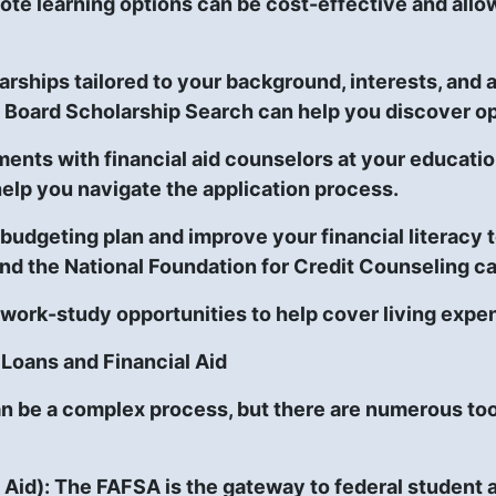
ote learning options can be cost-effective and allo
arships tailored to your background, interests, an
 Board Scholarship Search can help you discover op
nts with financial aid counselors at your education
help you navigate the application process.
budgeting plan and improve your financial literacy
nd the National Foundation for Credit Counseling ca
 work-study opportunities to help cover living expe
Loans and Financial Aid
an be a complex process, but there are numerous too
 Aid):
The FAFSA is the gateway to federal student ai