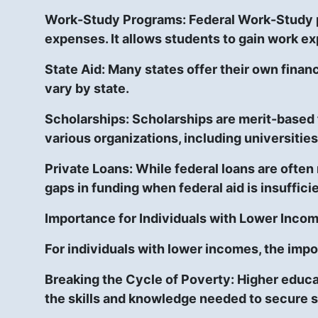
Work-Study Programs:
Federal Work-Study p
expenses. It allows students to gain work e
State Aid:
Many states offer their own financi
vary by state.
Scholarships:
Scholarships are merit-based f
various organizations, including universities
Private Loans:
While federal loans are often 
gaps in funding when federal aid is insufficie
Importance for Individuals with Lower Inco
For individuals with lower incomes, the impo
Breaking the Cycle of Poverty:
Higher educat
the skills and knowledge needed to secure s