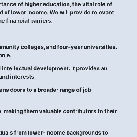
tance of higher education, the vital role of
ed of lower income. We will provide relevant
 financial barriers.
munity colleges, and four-year universities.
hole.
d intellectual development. It provides an
and interests.
ns doors to a broader range of job
, making them valuable contributors to their
ividuals from lower-income backgrounds to