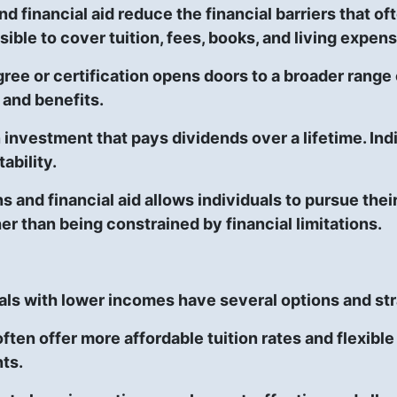
d financial aid reduce the financial barriers that o
ible to cover tuition, fees, books, and living expen
ree or certification opens doors to a broader range
 and benefits.
 investment that pays dividends over a lifetime. Ind
ability.
ans and financial aid allows individuals to pursue th
er than being constrained by financial limitations.
als with lower incomes have several options and str
ten offer more affordable tuition rates and flexibl
ts.