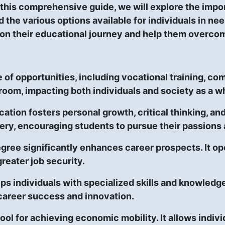
 this comprehensive guide, we will explore the impor
d the various options available for individuals in ne
on their educational journey and help them overcome
f opportunities, including vocational training, com
room, impacting both individuals and society as a w
ation fosters personal growth, critical thinking, an
ery, encouraging students to pursue their passions 
gree significantly enhances career prospects. It ope
greater job security.
s individuals with specialized skills and knowledge
r career success and innovation.
 tool for achieving economic mobility. It allows ind