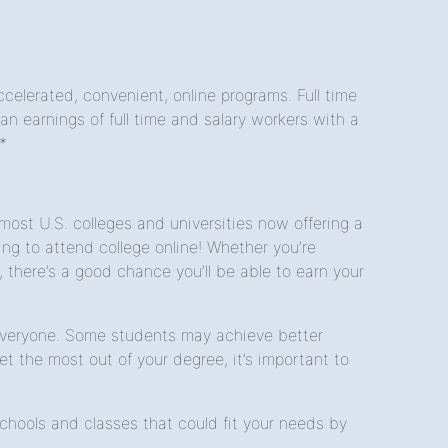
celerated, convenient, online programs. Full time
 earnings of full time and salary workers with a
*
st U.S. colleges and universities now offering a
g to attend college online! Whether you’re
, there’s a good chance you’ll be able to earn your
r everyone. Some students may achieve better
t the most out of your degree, it’s important to
hools and classes that could fit your needs by