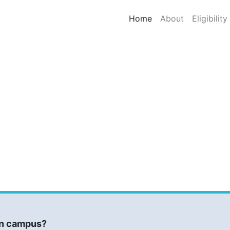
(current)
Home
About
Eligibility
 on campus?