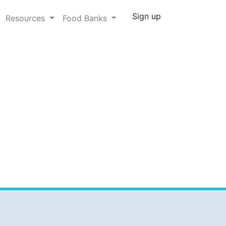
Sign up
Resources
Food Banks