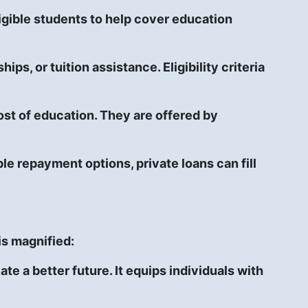
gible students to help cover education
ps, or tuition assistance. Eligibility criteria
ost of education. They are offered by
le repayment options, private loans can fill
is magnified:
e a better future. It equips individuals with