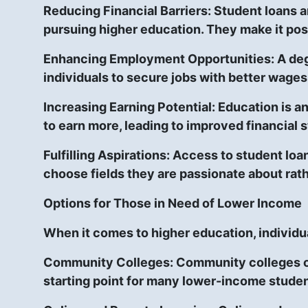
Reducing Financial Barriers:
Student loans an
pursuing higher education. They make it poss
Enhancing Employment Opportunities:
A deg
individuals to secure jobs with better wages
Increasing Earning Potential:
Education is an
to earn more, leading to improved financial st
Fulfilling Aspirations: Access to student lo
choose fields they are passionate about rath
Options for Those in Need of Lower Income
When it comes to higher education, individu
Community Colleges:
Community colleges of
starting point for many lower-income studen