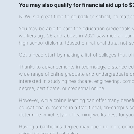
You may also qualify for financial aid up to 
NOW is a great time to go back to school, no matter
You may be able to earn the education credentials yo
workers age 25 and above in 2021 saw median earnin
high school diploma. (Based on national data, not sc
Get a head start by making a list of colleges that of
Thanks to advancements in technology, distance edu
wide range of online graduate and undergraduate de
interested in studying healthcare, engineering, compu
degree, certificate, or credential online.
However, while online learning can offer many benef
educational outcomes in a traditional, on-campus set
determine which style of learning works best for you
Having a bachelor's degree may open up more opport
using the search tool below.