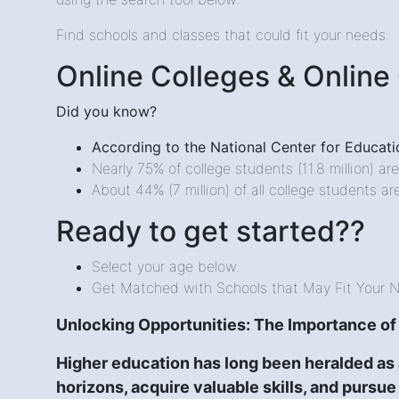
Find schools and classes that could fit your needs.
Online Colleges & Online
Did you know?
According to the National Center for Educatio
Nearly 75% of college students (11.8 million) ar
About 44% (7 million) of all college students ar
Ready to get started??
Select your age below.
Get Matched with Schools that May Fit Your 
Unlocking Opportunities: The Importance of
Higher education has long been heralded as 
horizons, acquire valuable skills, and pursue