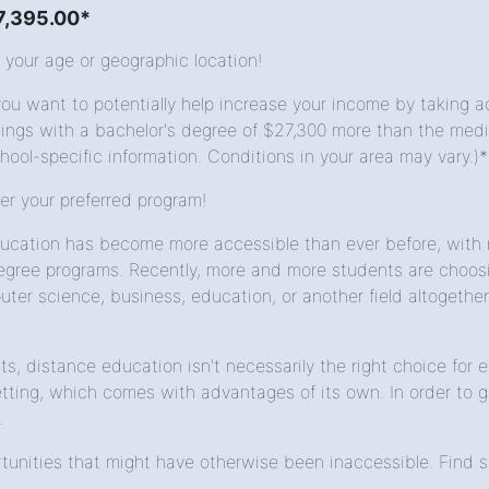
$7,395.00*
 your age or geographic location!
u want to potentially help increase your income by taking ac
gs with a bachelor's degree of $27,300 more than the median
hool-specific information. Conditions in your area may vary.)*
fer your preferred program!
cation has become more accessible than ever before, with mo
gree programs. Recently, more and more students are choosin
ter science, business, education, or another field altogether
its, distance education isn't necessarily the right choice fo
ting, which comes with advantages of its own. In order to ge
.
unities that might have otherwise been inaccessible. Find sc