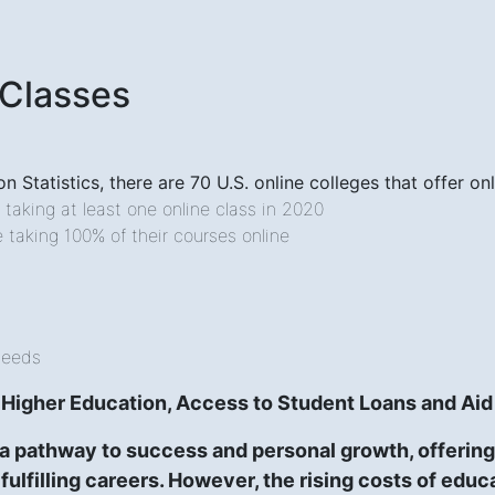
 Classes
n Statistics, there are 70 U.S. online colleges that offer 
e taking at least one online class in 2020
e taking 100% of their courses online
Needs
 Higher Education, Access to Student Loans and Aid
a pathway to success and personal growth, offering 
 fulfilling careers. However, the rising costs of edu