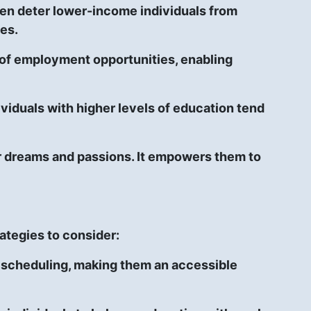
ften deter lower-income individuals from
ses.
 of employment opportunities, enabling
ividuals with higher levels of education tend
eir dreams and passions. It empowers them to
ategies to consider:
e scheduling, making them an accessible