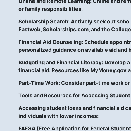
Online and Remote Learning:
Online and rem
or family responsibilities.
Scholarship Search:
Actively seek out schol
Fastweb, Scholarships.com, and the College
Financial Aid Counseling:
Schedule appointme
personalized guidance on available aid and 
Budgeting and Financial Literacy:
Develop a 
financial aid. Resources like MyMoney.gov a
Part-Time Work:
Consider part-time work or
Tools and Resources for Accessing Student 
Accessing student loans and financial aid c
individuals with lower incomes:
FAFSA (Free Application for Federal Student