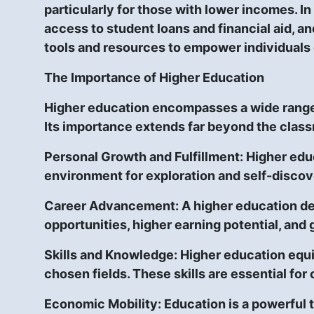
particularly for those with lower incomes. In
access to student loans and financial aid, an
tools and resources to empower individuals 
The Importance of Higher Education
Higher education encompasses a wide range o
Its importance extends far beyond the class
Personal Growth and Fulfillment:
Higher educ
environment for exploration and self-discov
Career Advancement:
A higher education de
opportunities, higher earning potential, and 
Skills and Knowledge:
Higher education equip
chosen fields. These skills are essential fo
Economic Mobility
: Education is a powerful