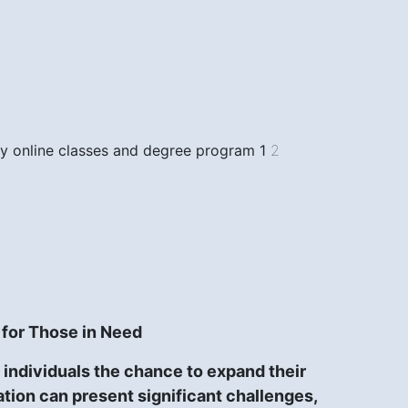
only online classes and degree program
1
2
 for Those in Need
individuals the chance to expand their
cation can present significant challenges,