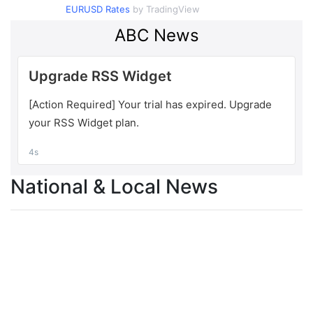
EURUSD Rates
by TradingView
National & Local News