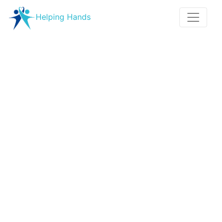
Helping Hands