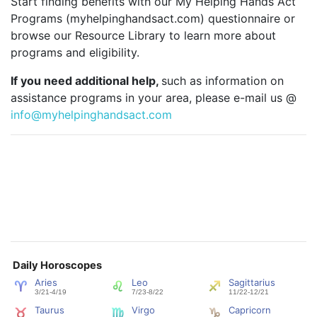
Start finding benefits with our My Helping Hands Act
Programs (myhelpinghandsact.com) questionnaire or
browse our Resource Library to learn more about
programs and eligibility.
If you need additional help,
such as information on
assistance programs in your area, please e-mail us @
info@myhelpinghandsact.com