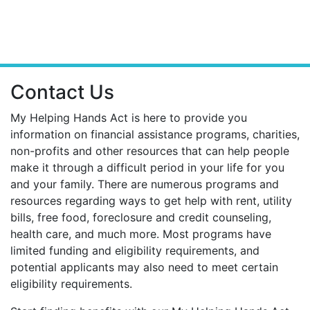
Contact Us
My Helping Hands Act is here to provide you
information on financial assistance programs, charities,
non-profits and other resources that can help people
make it through a difficult period in your life for you
and your family. There are numerous programs and
resources regarding ways to get help with rent, utility
bills, free food, foreclosure and credit counseling,
health care, and much more. Most programs have
limited funding and eligibility requirements, and
potential applicants may also need to meet certain
eligibility requirements.